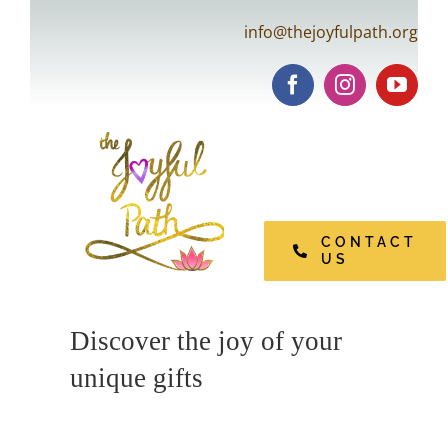
Skip
info@thejoyfulpath.org
to
content
Tog
Navi
CONTACT
US
Open Pages
Discover the joy of your
unique gifts