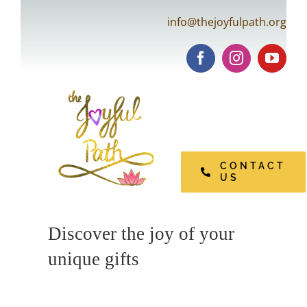
Skip
info@thejoyfulpath.org
to
content
Tog
Navi
CONTACT
US
Open Pages
Discover the joy of your
unique gifts